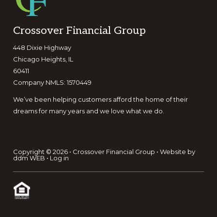
Footer
Crossover Financial Group
448 Dixie Highway
Chicago Heights, IL
60411
Company NMLS: 1570449
We’ve been helping customers afford the home of their
dreams for many years and we love what we do.
Copyright © 2026 • Crossover Financial Group • Website by
ddm WEB
•
Log in