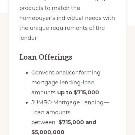
products to match the
homebuyer’s individual needs with
the unique requirements of the
lender.
Loan Offerings
Conventional/conforming
mortgage lending-loan
amounts
up to $715,000
JUMBO Mortgage Lending—
Loan amounts
between
$715,000 and
$5,000,000