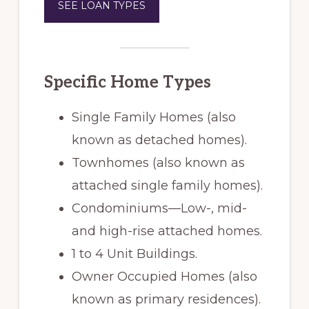
SEE LOAN TYPES
Specific Home Types
Single Family Homes (also
known as detached homes).
Townhomes (also known as
attached single family homes).
Condominiums—Low-, mid-
and high-rise attached homes.
1 to 4 Unit Buildings.
Owner Occupied Homes (also
known as primary residences).