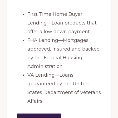
First Time Home Buyer
Lending—Loan products that
offer a low down payment.
FHA Lending—Mortgages
approved, insured and backed
by the Federal Housing
Administration.
VA Lending—Loans
guaranteed by the United
States Department of Veterans
Affairs.