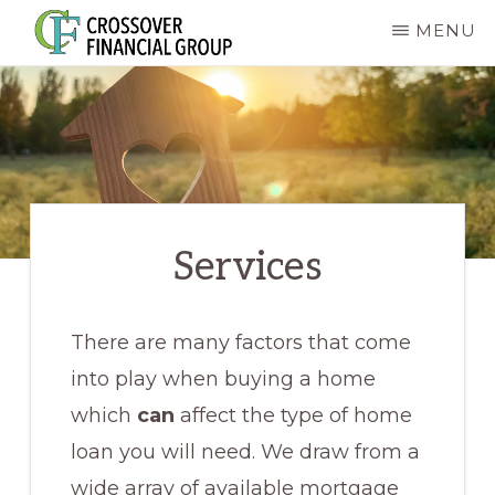
Skip
MENU
to
CROSSOVER
main
FINANCIAL
GROUP
content
Services
There are many factors that come
into play when buying a home
which
can
affect the type of home
loan you will need. We draw from a
wide array of available mortgage