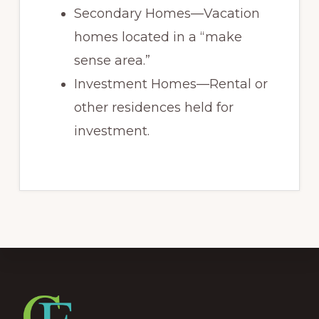
Secondary Homes—Vacation
homes located in a “make
sense area.”
Investment Homes—Rental or
other residences held for
investment.