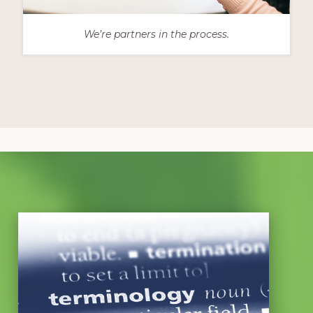
We’re partners in the process.