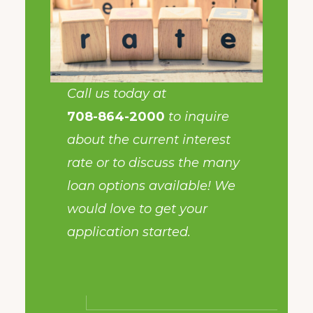
Call us today at
708-864-2000
to inquire
about the current interest
rate or to discuss the many
loan options available! We
would love to get your
application started.