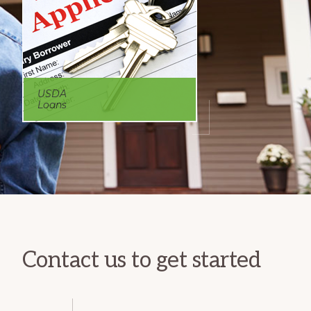
USDA
Loans
Contact us to get started