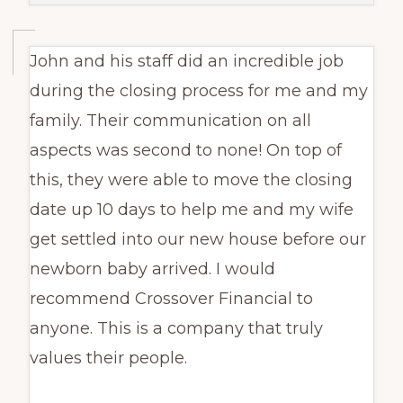
John and his staff did an incredible job
during the closing process for me and my
family. Their communication on all
aspects was second to none! On top of
this, they were able to move the closing
date up 10 days to help me and my wife
get settled into our new house before our
newborn baby arrived. I would
recommend Crossover Financial to
anyone. This is a company that truly
values their people.