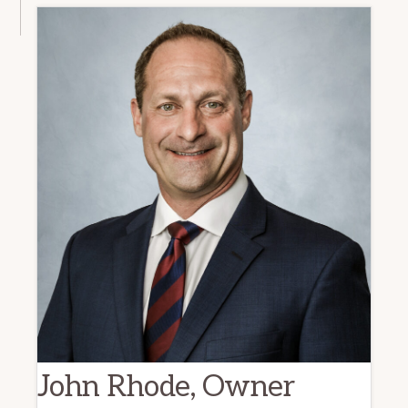
John Rhode, Owner