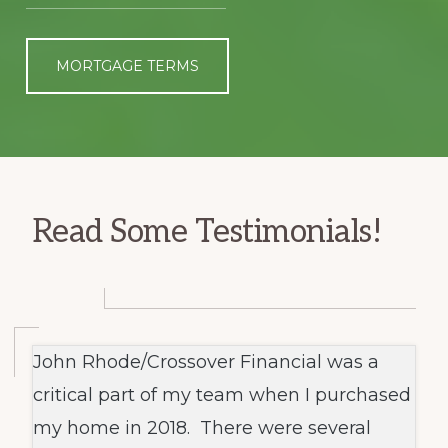
MORTGAGE TERMS
Read Some Testimonials!
John Rhode/Crossover Financial was a
critical part of my team when I purchased
my home in 2018. There were several