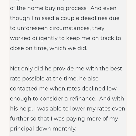
of the home buying process. And even
though I missed a couple deadlines due
to unforeseen circumstances, they
worked diligently to keep me on track to
close on time, which we did.
Not only did he provide me with the best
rate possible at the time, he also
contacted me when rates declined low
enough to consider a refinance. And with
his help, I was able to lower my rates even
further so that I was paying more of my
principal down monthly.