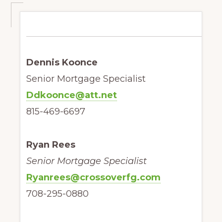
Dennis Koonce
Senior Mortgage Specialist
Ddkoonce@att.net
815-469-6697
Ryan Rees
Senior Mortgage Specialist
Ryanrees@crossoverfg.com
708-295-0880