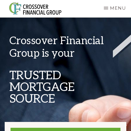
Skip
MENU
to
CROSSOVER
main
FINANCIAL
GROUP
content
Crossover Financial
Group is your
TRUSTED
MORTGAGE
SOURCE