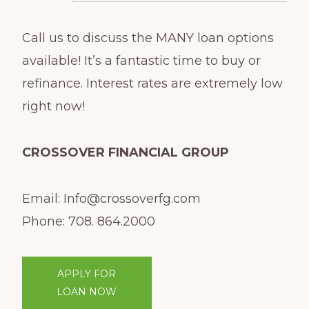
Call us to discuss the MANY loan options
available! It’s a fantastic time to buy or
refinance. Interest rates are extremely low
right now!
CROSSOVER FINANCIAL GROUP
Email: Info@crossoverfg.com
Phone: 708. 864.2000
APPLY FOR
LOAN NOW