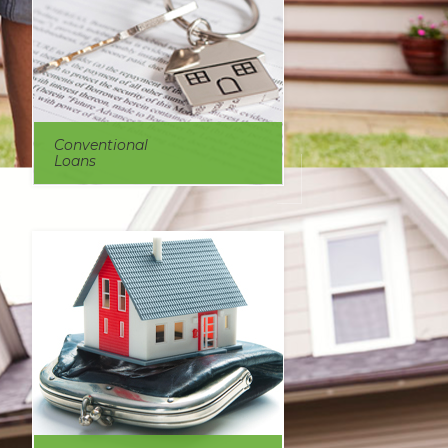
Conventional
Loans