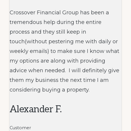
Crossover Financial Group has been a
tremendous help during the entire
process and they still keep in
touch(without pestering me with daily or
weekly emails) to make sure I know what
my options are along with providing
advice when needed. I will definitely give
them my business the next time I am
considering buying a property.
Alexander F.
Customer