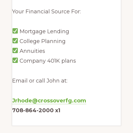
Your Financial Source For:
Mortgage Lending
College Planning
Annuities
Company 401K plans
Email or call John at:
Jrhode@crossoverfg.com
708-864-2000 x1