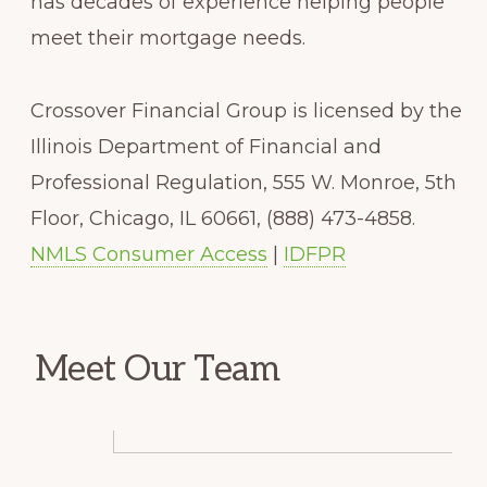
has decades of experience helping people
meet their mortgage needs.
Crossover Financial Group is licensed by the
Illinois Department of Financial and
Professional Regulation, 555 W. Monroe, 5th
Floor, Chicago, IL 60661, (888) 473-4858.
NMLS Consumer Access
|
IDFPR
Meet Our Team