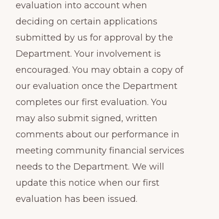
evaluation into account when
deciding on certain applications
submitted by us for approval by the
Department. Your involvement is
encouraged. You may obtain a copy of
our evaluation once the Department
completes our first evaluation. You
may also submit signed, written
comments about our performance in
meeting community financial services
needs to the Department. We will
update this notice when our first
evaluation has been issued.