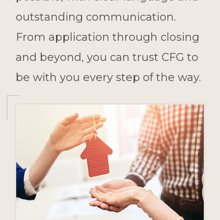
outstanding communication.
From application through closing
and beyond, you can trust CFG to
be with you every step of the way.