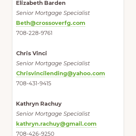
Elizabeth Barden
Senior Mortgage Specialist
Beth@crossoverfg.com
708-228-9761
Chris Vinci
Senior Mortgage Specialist
Chrisvincilending@yahoo.com
708-431-9415
Kathryn Rachuy
Senior Mortgage Specialist
kathryn.rachuy@gmail.com
708-426-9250