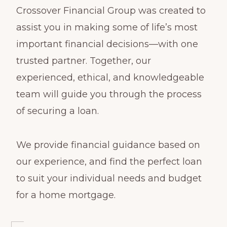
Crossover Financial Group was created to
assist you in making some of life’s most
important financial decisions—with one
trusted partner. Together, our
experienced, ethical, and knowledgeable
team will guide you through the process
of securing a loan.
We provide financial guidance based on
our experience, and find the perfect loan
to suit your individual needs and budget
for a home mortgage.