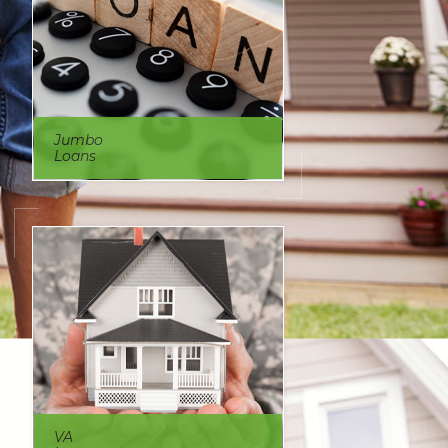
Jumbo
Loans
VA