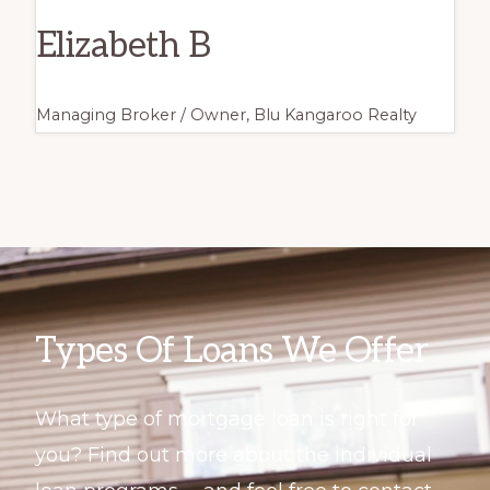
Elizabeth B
Managing Broker / Owner, Blu Kangaroo Realty
Types Of Loans We Offer
What type of mortgage loan is right for
you? Find out more about the individual