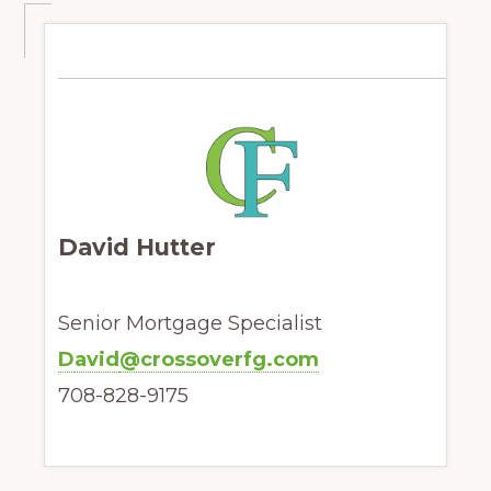
David Hutter
Senior Mortgage Specialist
D
avid
@crossoverfg.com
708-828-9175