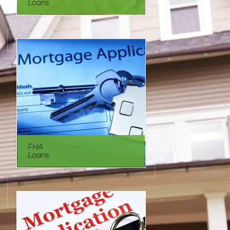
Loans
FHA
Loans