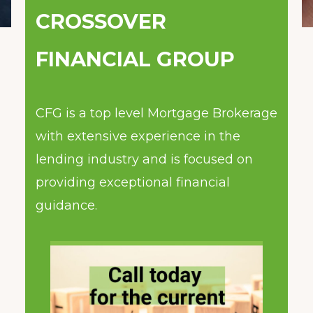
CROSSOVER
FINANCIAL GROUP
CFG is a top level Mortgage Brokerage
with extensive experience in the
lending industry and is focused on
providing exceptional financial
guidance.