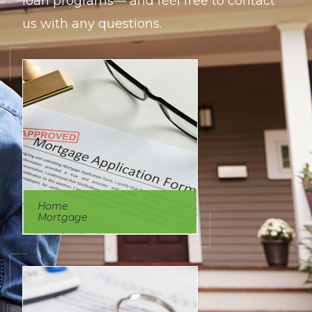
loan programs— and feel free to contact
us with any questions.
Home
Mortgage