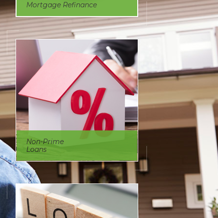
Mortgage Refinance
Non-Prime
Loans