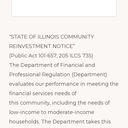
“STATE OF ILLINOIS COMMUNITY
REINVESTMENT NOTICE”
(Public Act 101-657; 205 ILCS 735)
The Department of Financial and
Professional Regulation (Department)
evaluates our performance in meeting the
financial services needs of
this community, including the needs of
low-income to moderate-income
households. The Department takes this