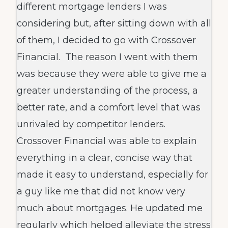
different mortgage lenders I was
considering but, after sitting down with all
of them, I decided to go with Crossover
Financial. The reason I went with them
was because they were able to give me a
greater understanding of the process, a
better rate, and a comfort level that was
unrivaled by competitor lenders.
Crossover Financial was able to explain
everything in a clear, concise way that
made it easy to understand, especially for
a guy like me that did not know very
much about mortgages. He updated me
regularly which helped alleviate the stress