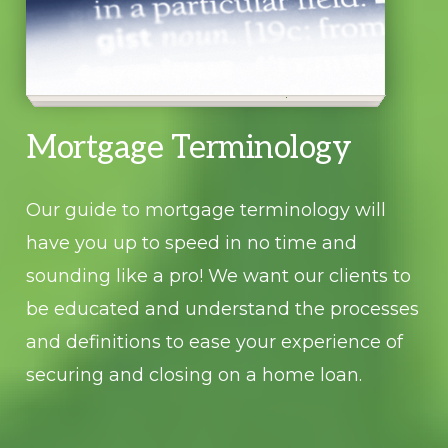
Mortgage Terminology
Our guide to mortgage terminology will
have you up to speed in no time and
sounding like a pro! We want our clients to
be educated and understand the processes
and definitions to ease your experience of
securing and closing on a home loan.