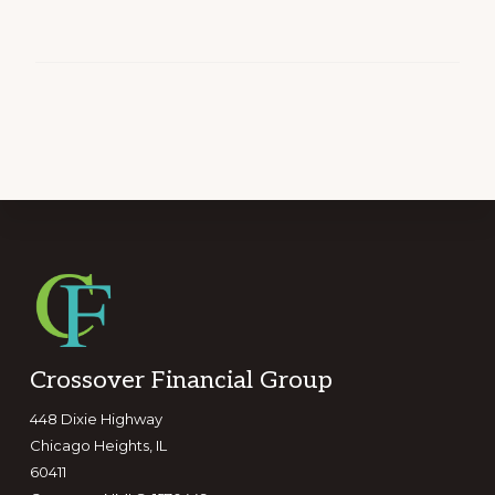
Footer
Crossover Financial Group
448 Dixie Highway
Chicago Heights, IL
60411