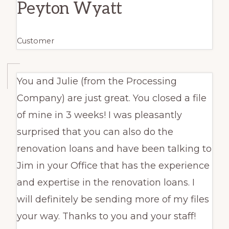
Peyton Wyatt
Customer
You and Julie (from the Processing
Company) are just great. You closed a file
of mine in 3 weeks! I was pleasantly
surprised that you can also do the
renovation loans and have been talking to
Jim in your Office that has the experience
and expertise in the renovation loans. I
will definitely be sending more of my files
your way. Thanks to you and your staff!