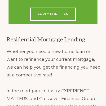
APPLY FOR LOAN
Residential Mortgage Lending
Whether you need a new home loan or
want to refinance your current mortgage,
we can help you get the financing you need
at a competitive rate!
In the mortgage industry EXPERIENCE
MATTERS, and Crossover Financial Group