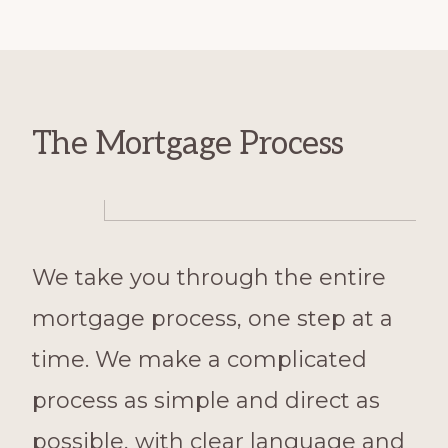
The Mortgage Process
We take you through the entire
mortgage process, one step at a
time. We make a complicated
process as simple and direct as
possible, with clear language and